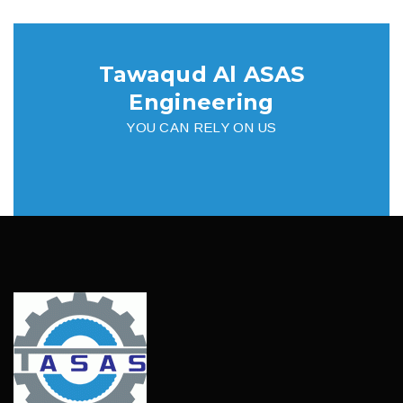
Tawaqud Al ASAS
Engineering
YOU CAN RELY ON US