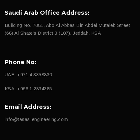
Saudi Arab Office Address:
Building No. 7081, Abo Al Abbas Bin Abdel Mutaleb Street
(68) Al Shate's District 3 (107), Jeddah, KSA
Phone No:
UAE: +971 4 3358830
KSA: +966 1 2834385
Email Address:
info@tasas-engineering.com