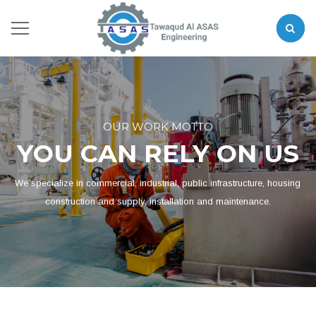
OUR WORK MOTTO
YOU CAN RELY ON US
We specialize in commercial, industrial, public infrastructure, housing
construction and supply, installation and maintenance.