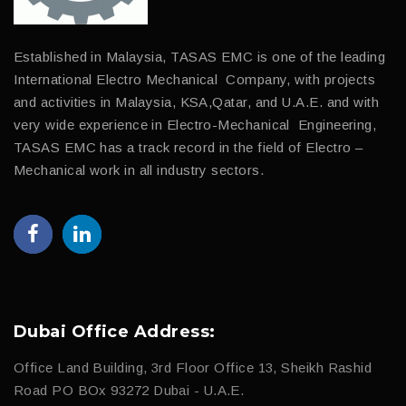
Established in Malaysia, TASAS EMC is one of the leading
International Electro Mechanical Company, with projects
and activities in Malaysia, KSA,Qatar, and U.A.E. and with
very wide experience in Electro-Mechanical Engineering,
TASAS EMC has a track record in the field of Electro –
Mechanical work in all industry sectors.
Dubai Office Address:
Office Land Building, 3rd Floor Office 13, Sheikh Rashid
Road PO BOx 93272 Dubai - U.A.E.