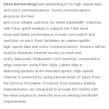
Data Networking
Data networking is for high-speed data
and voice communications. Bond communications
proposes the fast
and most reliable switches for better bandwidth. Switches
with Fiber uplink module to support the Fiber back
bone and better performance. A main core switch and
switches on each floor facilitates an uninterruptible
high-speed data and voice communications. Routers will be
used to distribute Internet access to each and
every data point. Redundant Core switches connected to
edge switches using Fiber Optic cables help in
delivering packets at the intended speed. High-speed
Internet is achieved by using various kinds of pipes from
the Service Providers. Products from industry leading
manufacturers are integrated to provide the Clients with
the ideal solution to meet the ever increasing bandwidth
requirements.