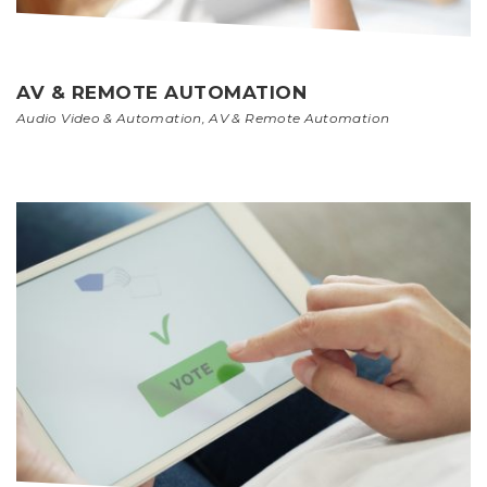
AV & REMOTE AUTOMATION
Audio Video & Automation
,
AV & Remote Automation