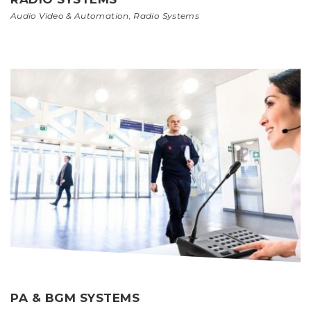
Audio Video & Automation
,
Radio Systems
PA & BGM SYSTEMS