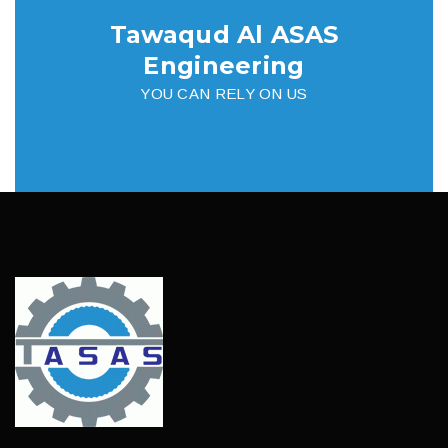
Tawaqud Al ASAS
Engineering
YOU CAN RELY ON US