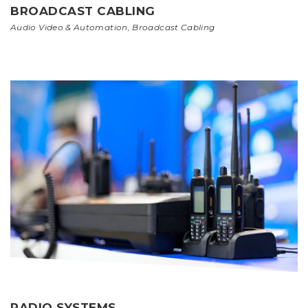
BROADCAST CABLING
Audio Video & Automation
,
Broadcast Cabling
RADIO SYSTEMS