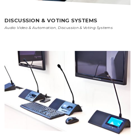
DISCUSSION & VOTING SYSTEMS
Audio Video & Automation
,
Discussion & Voting Systems