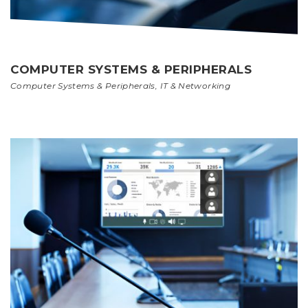
COMPUTER SYSTEMS & PERIPHERALS
Computer Systems & Peripherals
,
IT & Networking