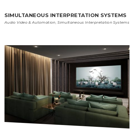
SIMULTANEOUS INTERPRETATION SYSTEMS
Audio Video & Automation
,
Simultaneous Interpretation Systems