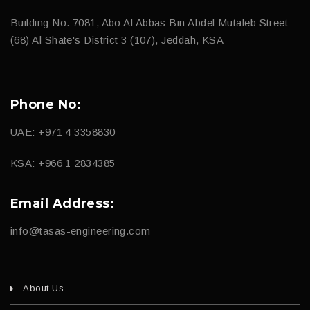
Building No. 7081, Abo Al Abbas Bin Abdel Mutaleb Street
(68) Al Shate's District 3 (107), Jeddah, KSA
Phone No:
UAE: +971 4 3358830
KSA: +966 1 2834385
Email Address:
info@tasas-engineering.com
About Us