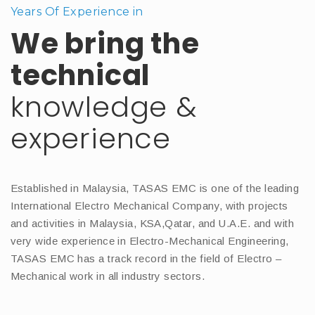
Years Of Experience in
We bring the
technical
knowledge &
experience
Established in Malaysia, TASAS EMC is one of the leading
International Electro Mechanical Company, with projects
and activities in Malaysia, KSA,Qatar, and U.A.E. and with
very wide experience in Electro-Mechanical Engineering,
TASAS EMC has a track record in the field of Electro –
Mechanical work in all industry sectors.