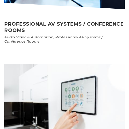
PROFESSIONAL AV SYSTEMS / CONFERENCE
ROOMS
Audio Video & Automation
,
Professional AV Systems /
Conference Rooms