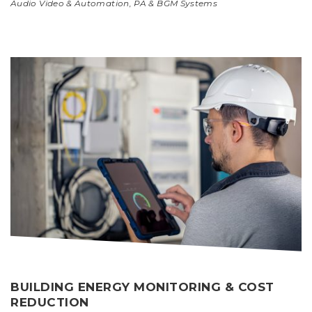
Audio Video & Automation
,
PA & BGM Systems
BUILDING ENERGY MONITORING & COST
REDUCTION