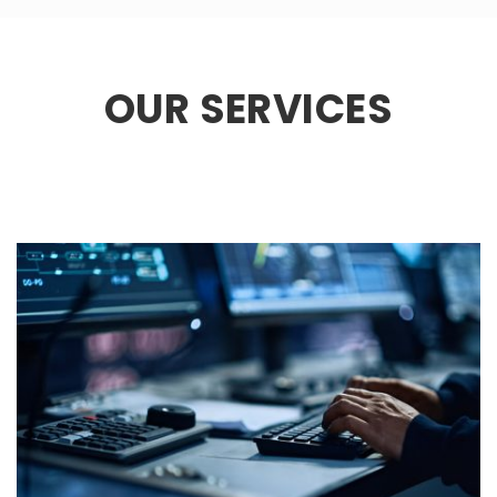
OUR SERVICES