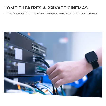
HOME THEATRES & PRIVATE CINEMAS
Audio Video & Automation
,
Home Theatres & Private Cinemas