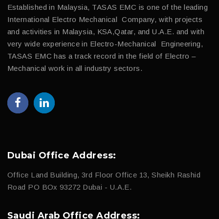
Established in Malaysia, TASAS EMC is one of the leading
International Electro Mechanical Company, with projects
and activities in Malaysia, KSA,Qatar, and U.A.E. and with
very wide experience in Electro-Mechanical Engineering,
TASAS EMC has a track record in the field of Electro –
Mechanical work in all industry sectors.
Dubai Office Address:
Office Land Building, 3rd Floor Office 13, Sheikh Rashid
Road PO BOx 93272 Dubai - U.A.E.
Saudi Arab Office Address: