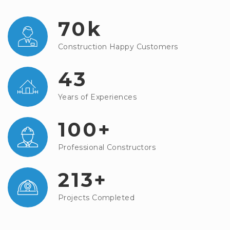
70k
Construction Happy Customers
43
Years of Experiences
100+
Professional Constructors
213+
Projects Completed