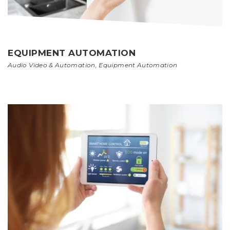
EQUIPMENT AUTOMATION
Audio Video & Automation
,
Equipment Automation