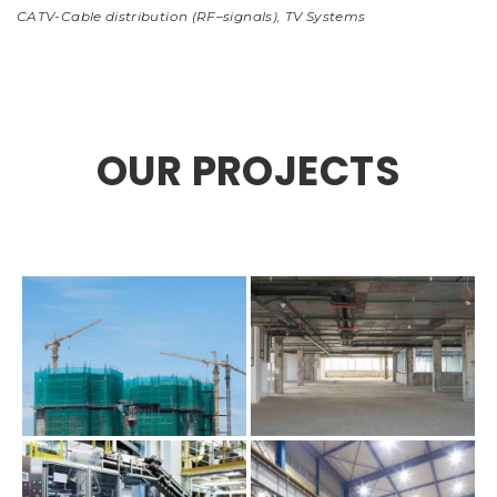
CATV-Cable distribution (RF–signals)
,
TV Systems
OUR PROJECTS