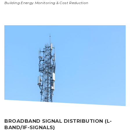
Building Energy Monitoring & Cost Reduction
BROADBAND SIGNAL DISTRIBUTION (L-
BAND/IF-SIGNALS)