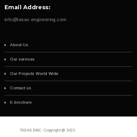
Email Address:
info@tasas-engineering.com
About Us
Our services
Our Projects World Wide
Contact us
E-brochure
TASAS EMC- Copyright @ 2022.
Developed by
fajri.com