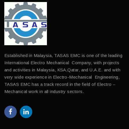
Established in Malaysia, TASAS EMC is one of the leading
International Electro Mechanical Company, with projects
and activities in Malaysia, KSA,Qatar, and U.A.E. and with
very wide experience in Electro-Mechanical Engineering,
TASAS EMC has a track record in the field of Electro –
Mechanical work in all industry sectors.