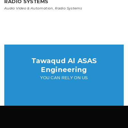
RADIO SYSTEMS
Audio Video & Automation
,
Radio Systems
Tawaqud Al ASAS
Engineering
YOU CAN RELY ON US