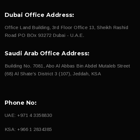
Dubai Office Address:
Office Land Building, 3rd Floor Office 13, Sheikh Rashid
Road PO BOx 93272 Dubai - U.A.E.
Saudi Arab Office Address:
Building No. 7081, Abo Al Abbas Bin Abdel Mutaleb Street
(68) Al Shate's District 3 (107), Jeddah, KSA
Phone No:
UAE: +971 4 3358830
KSA: +966 1 2834385