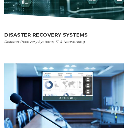
DISASTER RECOVERY SYSTEMS
Disaster Recovery Systems
,
IT & Networking