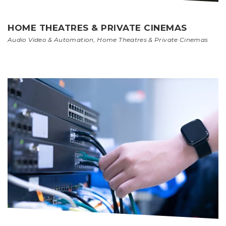
HOME THEATRES & PRIVATE CINEMAS
Audio Video & Automation
,
Home Theatres & Private Cinemas