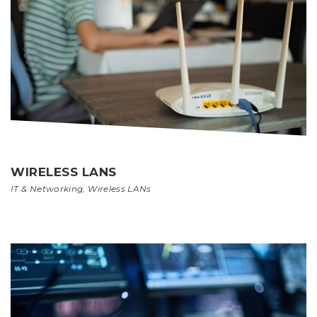
WIRELESS LANS
IT & Networking
,
Wireless LANs