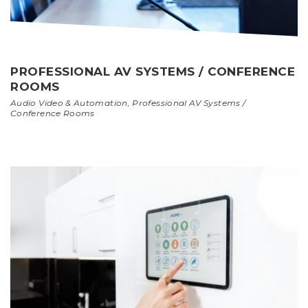
PROFESSIONAL AV SYSTEMS / CONFERENCE
ROOMS
Audio Video & Automation
,
Professional AV Systems /
Conference Rooms