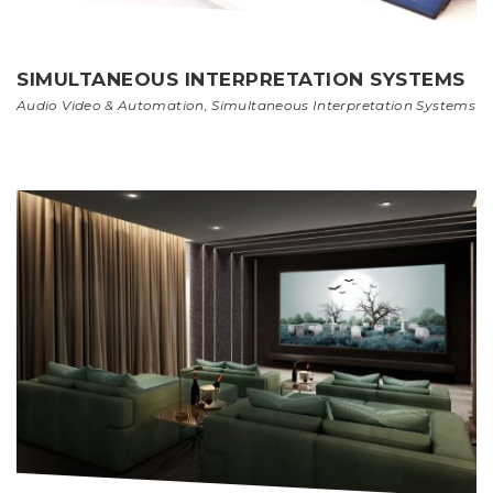
SIMULTANEOUS INTERPRETATION SYSTEMS
Audio Video & Automation
,
Simultaneous Interpretation Systems