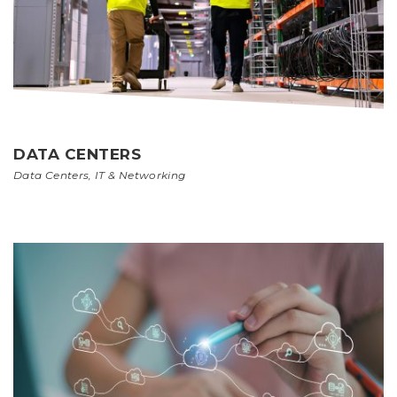
DATA CENTERS
Data Centers
,
IT & Networking