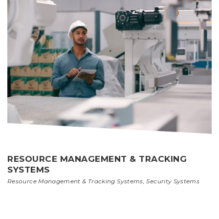
RESOURCE MANAGEMENT & TRACKING
SYSTEMS
Resource Management & Tracking Systems
,
Security Systems