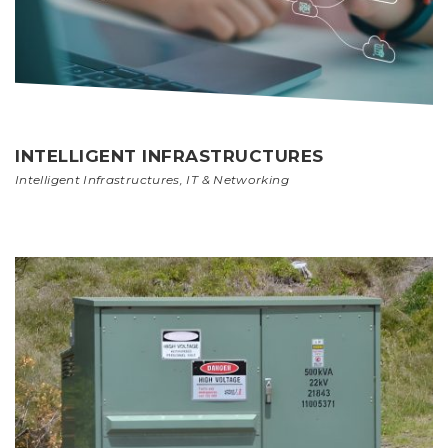
INTELLIGENT INFRASTRUCTURES
Intelligent Infrastructures
,
IT & Networking