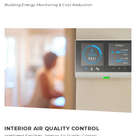
Building Energy Monitoring & Cost Reduction
INTERIOR AIR QUALITY CONTROL
Intelligent Facilities
,
Interior Air Quality Control