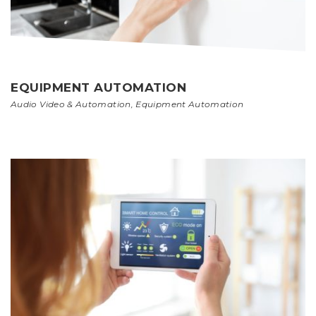
EQUIPMENT AUTOMATION
Audio Video & Automation
,
Equipment Automation