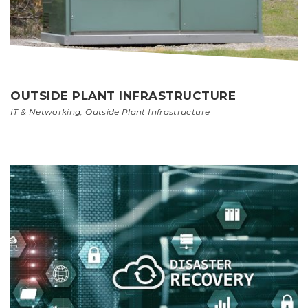
OUTSIDE PLANT INFRASTRUCTURE
IT & Networking
,
Outside Plant Infrastructure