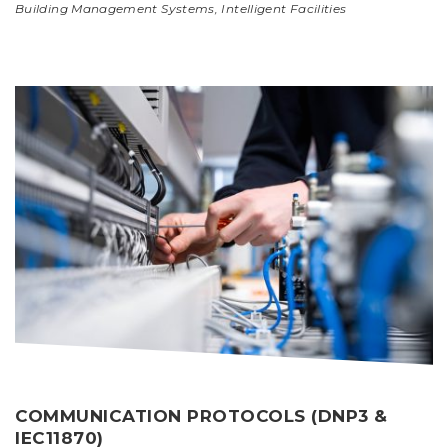
Building Management Systems
,
Intelligent Facilities
COMMUNICATION PROTOCOLS (DNP3 &
IEC11870)