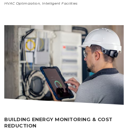
HVAC Optimization
,
Intelligent Facilities
BUILDING ENERGY MONITORING & COST
REDUCTION