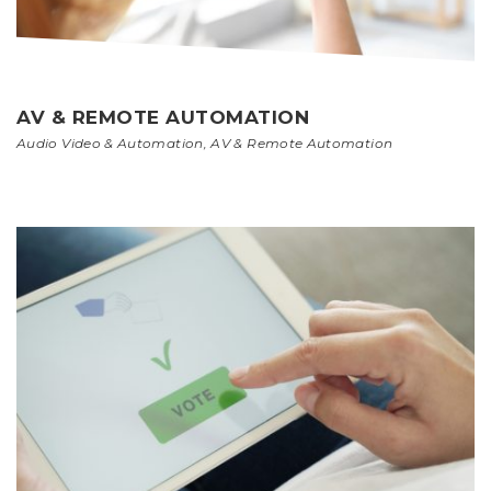
AV & REMOTE AUTOMATION
Audio Video & Automation
,
AV & Remote Automation