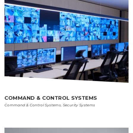
COMMAND & CONTROL SYSTEMS
Command & Control Systems
,
Security Systems