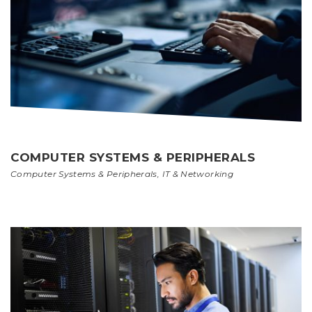
COMPUTER SYSTEMS & PERIPHERALS
Computer Systems & Peripherals
,
IT & Networking