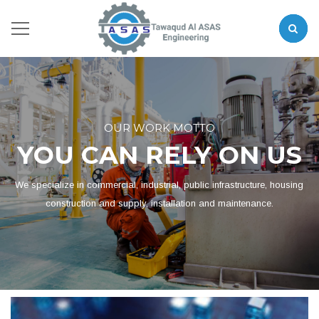
OUR WORK MOTTO
YOU CAN RELY ON US
We specialize in commercial, industrial, public infrastructure, housing
construction and supply, installation and maintenance.