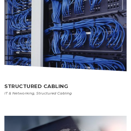
STRUCTURED CABLING
IT & Networking
,
Structured Cabling