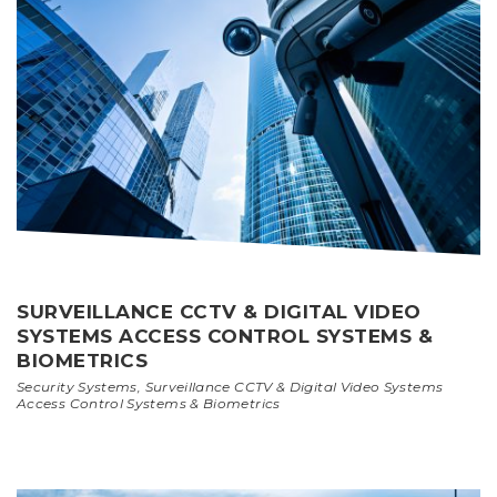
SURVEILLANCE CCTV & DIGITAL VIDEO
SYSTEMS ACCESS CONTROL SYSTEMS &
BIOMETRICS
Security Systems
,
Surveillance CCTV & Digital Video Systems
Access Control Systems & Biometrics