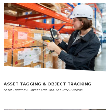
ASSET TAGGING & OBJECT TRACKING
Asset Tagging & Object Tracking
,
Security Systems