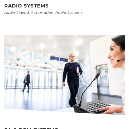
RADIO SYSTEMS
Audio Video & Automation
,
Radio Systems