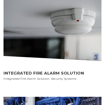
INTEGRATED FIRE ALARM SOLUTION
Integrated Fire Alarm Solution
,
Security Systems