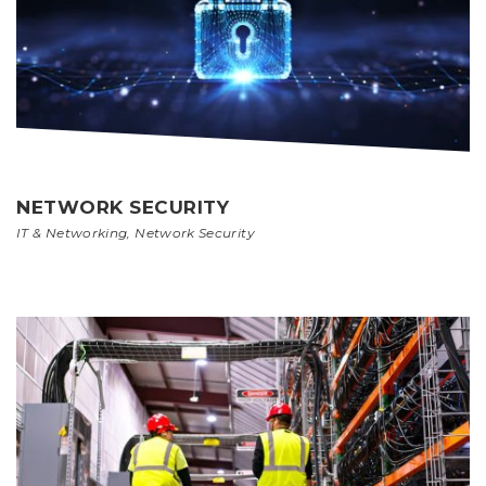
NETWORK SECURITY
IT & Networking
,
Network Security