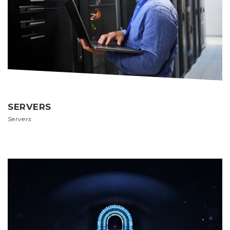
SERVERS
Servers