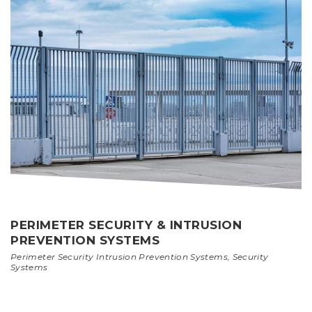
PERIMETER SECURITY & INTRUSION
PREVENTION SYSTEMS
Perimeter Security Intrusion Prevention Systems
,
Security
Systems