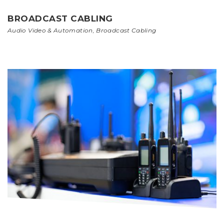
BROADCAST CABLING
Audio Video & Automation
,
Broadcast Cabling