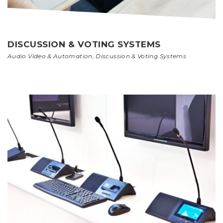
DISCUSSION & VOTING SYSTEMS
Audio Video & Automation
,
Discussion & Voting Systems