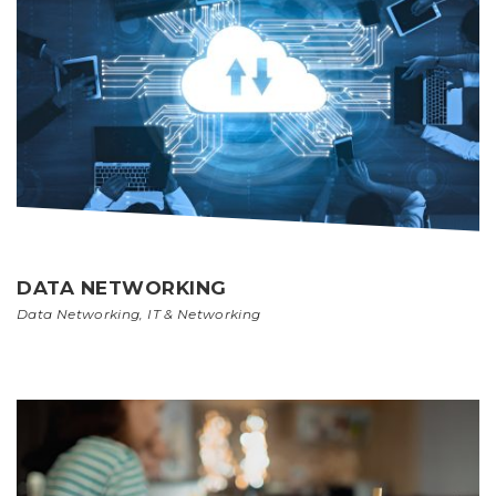
DATA NETWORKING
Data Networking
,
IT & Networking