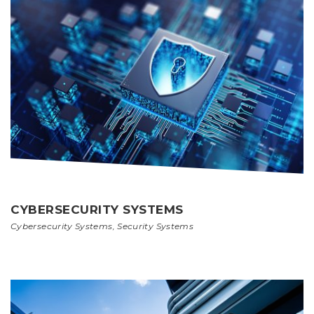
CYBERSECURITY SYSTEMS
Cybersecurity Systems
,
Security Systems