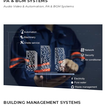
PA & BGM SYSTEMS
Audio Video & Automation
,
PA & BGM Systems
BUILDING MANAGEMENT SYSTEMS