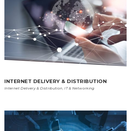
INTERNET DELIVERY & DISTRIBUTION
Internet Delivery & Distribution
,
IT & Networking