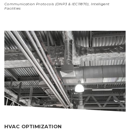
Communication Protocols (DNP3 & IEC11870)
,
Intelligent
Facilities
HVAC OPTIMIZATION