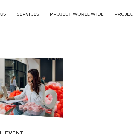
 US
SERVICES
PROJECT WORLDWIDE
PROJEC
L EVENT