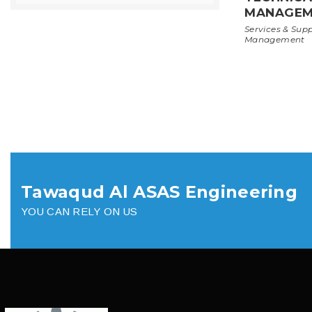
MANAGEM
Services & Sup
Management
Tawaqud Al ASAS Engineering
YOU CAN RELY ON US