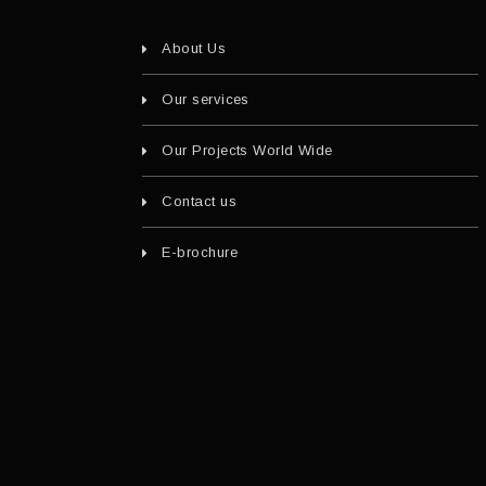
About Us
Our services
Our Projects World Wide
Contact us
E-brochure