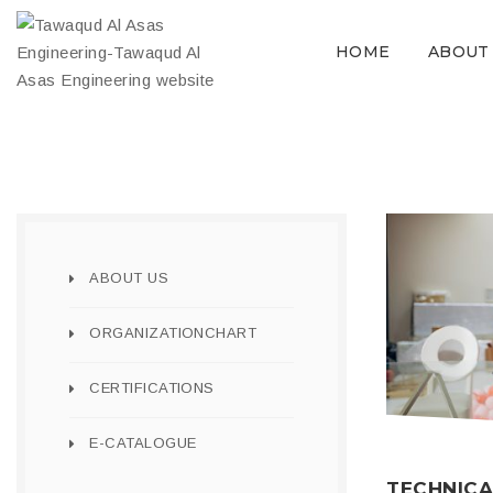
HOME
ABOUT
ABOUT US
ORGANIZATIONCHART
CERTIFICATIONS
E-CATALOGUE
TECHNICA