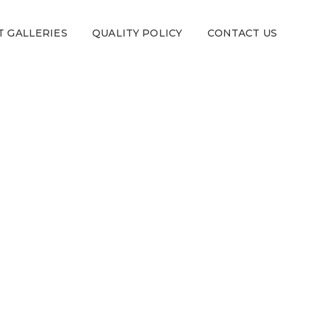
T GALLERIES
QUALITY POLICY
CONTACT US