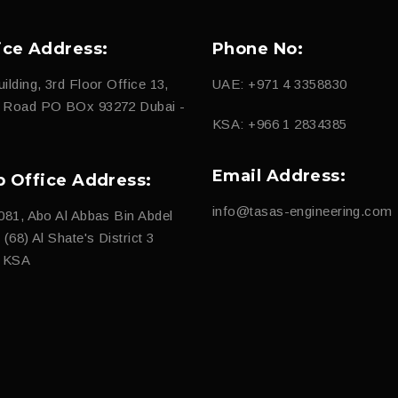
ice Address:
Phone No:
ilding, 3rd Floor Office 13,
UAE: +971 4 3358830
d Road PO BOx 93272 Dubai -
KSA: +966 1 2834385
Email Address:
b Office Address:
info@tasas-engineering.com
081, Abo Al Abbas Bin Abdel
(68) Al Shate's District 3
, KSA