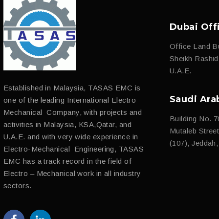
Dubai Off
Office Land Bu
Sheikh Rashi
U.A.E.
Established in Malaysia, TASAS EMC is
Saudi Ara
one of the leading International Electro
Mechanical Company, with projects and
Building No. 7
activities in Malaysia, KSA,Qatar, and
Mutaleb Street 
U.A.E. and with very wide experience in
(107), Jeddah
Electro-Mechanical Engineering, TASAS
EMC has a track record in the field of
Electro – Mechanical work in all industry
sectors.