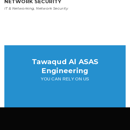
NETWORK SECURITY
IT & Networking
,
Network Security
Tawaqud Al ASAS
Engineering
YOU CAN RELY ON US