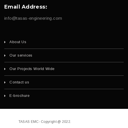
Email Address:
info@tasas-engineering.com
About Us
Our services
Our Projects World Wide
Contact us
E-brochure
TASAS EMC- Copyright @ 2022.
Developed by
fajri.com