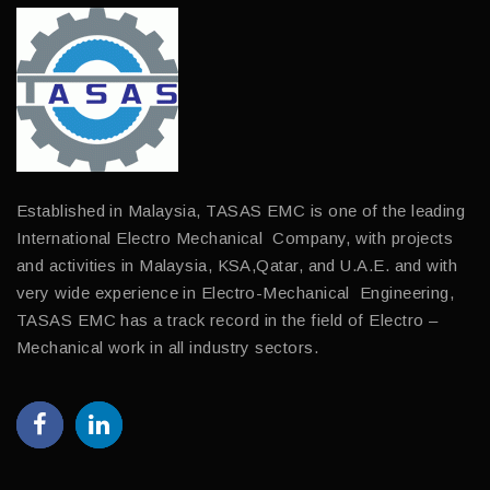
Established in Malaysia, TASAS EMC is one of the leading
International Electro Mechanical Company, with projects
and activities in Malaysia, KSA,Qatar, and U.A.E. and with
very wide experience in Electro-Mechanical Engineering,
TASAS EMC has a track record in the field of Electro –
Mechanical work in all industry sectors.