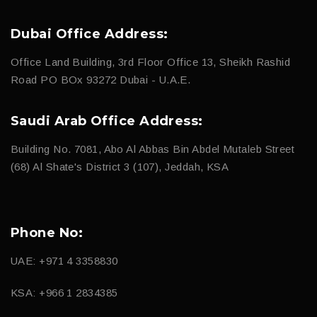
Dubai Office Address:
Office Land Building, 3rd Floor Office 13, Sheikh Rashid
Road PO BOx 93272 Dubai - U.A.E.
Saudi Arab Office Address:
Building No. 7081, Abo Al Abbas Bin Abdel Mutaleb Street
(68) Al Shate's District 3 (107), Jeddah, KSA
Phone No:
UAE: +971 4 3358830
KSA: +966 1 2834385