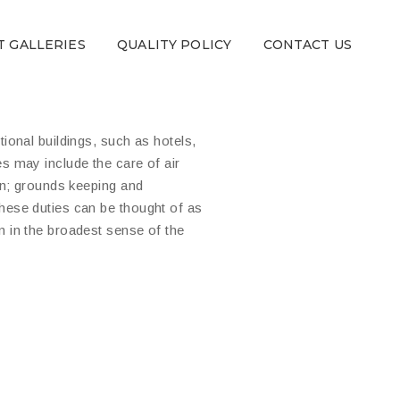
T GALLERIES
QUALITY POLICY
CONTACT US
ional buildings, such as hotels,
s may include the care of air
on; grounds keeping and
hese duties can be thought of as
n in the broadest sense of the