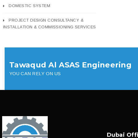
DOMESTIC SYSTEM
PROJECT DESIGN CONSULTANCY &
INSTALLATION & COMMISSIONING SERVICES
Tawaqud Al ASAS Engineering
YOU CAN RELY ON US
Dubai Off