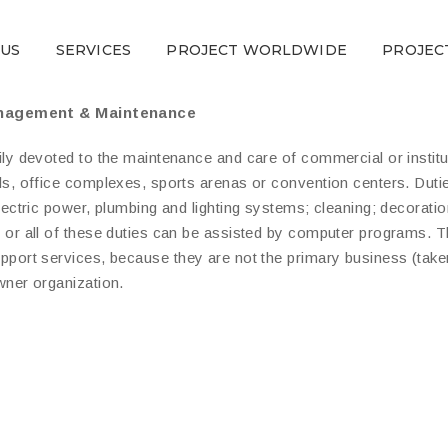
 US
SERVICES
PROJECT WORLDWIDE
PROJEC
anagement & Maintenance
ly devoted to the maintenance and care of commercial or institut
ls, office complexes, sports arenas or convention centers. Dutie
electric power, plumbing and lighting systems; cleaning; decorati
 or all of these duties can be assisted by computer programs. T
pport services, because they are not the primary business (take
wner organization.