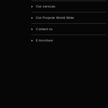
Our services
Our Projects World Wide
Contact us
E-brochure