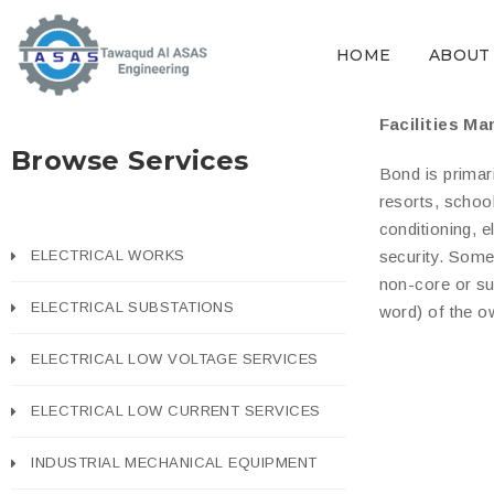
HOME
ABOUT
Facilities M
Browse Services
Bond is primari
resorts, schoo
conditioning, 
ELECTRICAL WORKS
security. Some
non-core or su
ELECTRICAL SUBSTATIONS
word) of the o
ELECTRICAL LOW VOLTAGE SERVICES
ELECTRICAL LOW CURRENT SERVICES
INDUSTRIAL MECHANICAL EQUIPMENT