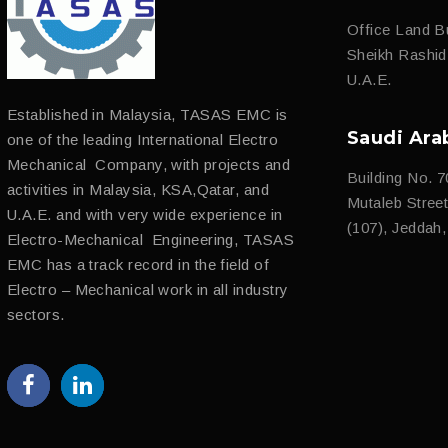
Office Land Bu
Sheikh Rashi
U.A.E.
Established in Malaysia, TASAS EMC is
Saudi Ara
one of the leading International Electro
Mechanical Company, with projects and
Building No. 7
activities in Malaysia, KSA,Qatar, and
Mutaleb Street 
U.A.E. and with very wide experience in
(107), Jeddah
Electro-Mechanical Engineering, TASAS
EMC has a track record in the field of
Electro – Mechanical work in all industry
sectors.