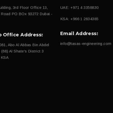
ilding, 3rd Floor Office 13,
UAE: +971 4 3358830
d Road PO BOx 93272 Dubai -
KSA: +966 1 2834385
Email Address:
b Office Address:
info@tasas-engineering.com
081, Abo Al Abbas Bin Abdel
(68) Al Shate's District 3
, KSA