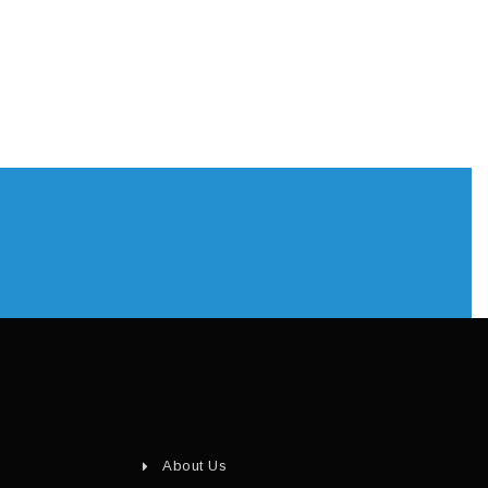
About Us