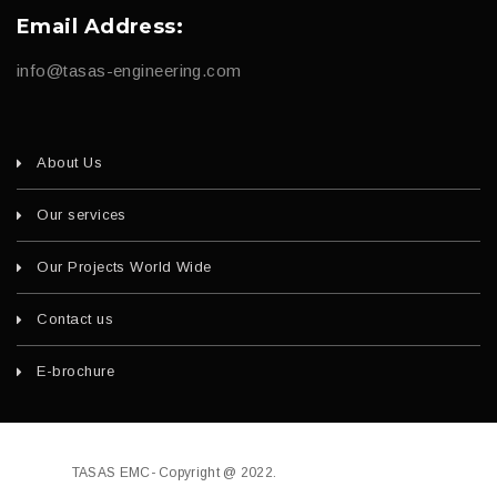
Email Address:
info@tasas-engineering.com
About Us
Our services
Our Projects World Wide
Contact us
E-brochure
TASAS EMC- Copyright @ 2022.
Developed by
fajri.com