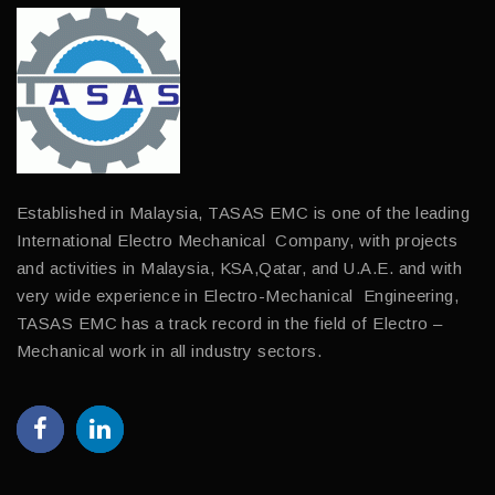
Established in Malaysia, TASAS EMC is one of the leading
International Electro Mechanical Company, with projects
and activities in Malaysia, KSA,Qatar, and U.A.E. and with
very wide experience in Electro-Mechanical Engineering,
TASAS EMC has a track record in the field of Electro –
Mechanical work in all industry sectors.