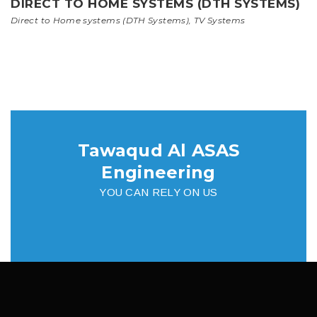
DIRECT TO HOME SYSTEMS (DTH SYSTEMS)
Direct to Home systems (DTH Systems)
,
TV Systems
Tawaqud Al ASAS
Engineering
YOU CAN RELY ON US