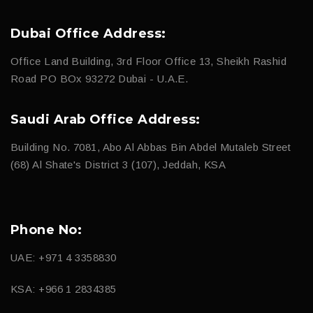
Dubai Office Address:
Office Land Building, 3rd Floor Office 13, Sheikh Rashid
Road PO BOx 93272 Dubai - U.A.E.
Saudi Arab Office Address:
Building No. 7081, Abo Al Abbas Bin Abdel Mutaleb Street
(68) Al Shate's District 3 (107), Jeddah, KSA
Phone No:
UAE: +971 4 3358830
KSA: +966 1 2834385