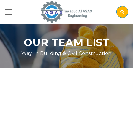
OUR TEAM LIST
Way In Building & Civil Construction