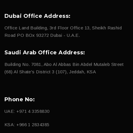
Dubai Office Address:
Office Land Building, 3rd Floor Office 13, Sheikh Rashid
Road PO BOx 93272 Dubai - U.A.E.
Saudi Arab Office Address:
Building No. 7081, Abo Al Abbas Bin Abdel Mutaleb Street
(68) Al Shate's District 3 (107), Jeddah, KSA
Phone No:
UAE: +971 4 3358830
KSA: +966 1 2834385