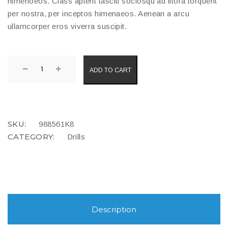
himenoeos. Class aptent tasciti sociosqu ad litora torquent
per nostra, per inceptos himenaeos. Aenean a arcu
ullamcorper eros viverra suscipit.
Power
ADD TO CART
Drill
quantity
COMPARE
SKU:
988561K8
CATEGORY:
Drills
Description