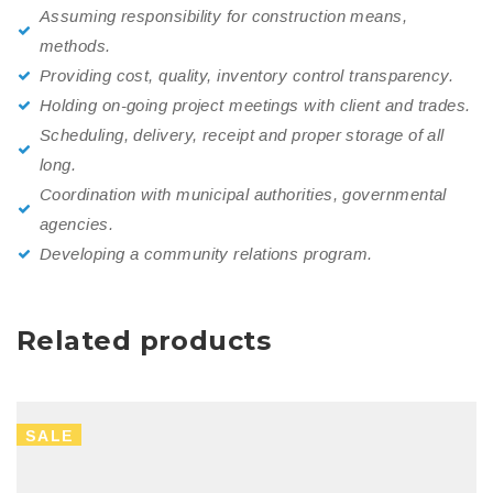
Assuming responsibility for construction means,
methods.
Providing cost, quality, inventory control transparency.
Holding on-going project meetings with client and trades.
Scheduling, delivery, receipt and proper storage of all
long.
Coordination with municipal authorities, governmental
agencies.
Developing a community relations program.
Related products
SALE