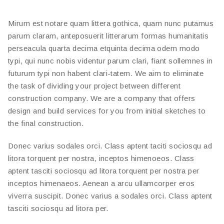
Mirum est notare quam littera gothica, quam nunc putamus
parum claram, anteposuerit litterarum formas humanitatis
perseacula quarta decima etquinta decima odem modo
typi, qui nunc nobis videntur parum clari, fiant sollemnes in
futurum typi non habent clari-tatem. We aim to eliminate
the task of dividing your project between different
construction company. We are a company that offers
design and build services for you from initial sketches to
the final construction.
Donec varius sodales orci. Class aptent taciti sociosqu ad
litora torquent per nostra, inceptos himenoeos. Class
aptent tasciti sociosqu ad litora torquent per nostra per
inceptos himenaeos. Aenean a arcu ullamcorper eros
viverra suscipit. Donec varius a sodales orci. Class aptent
tasciti sociosqu ad litora per.