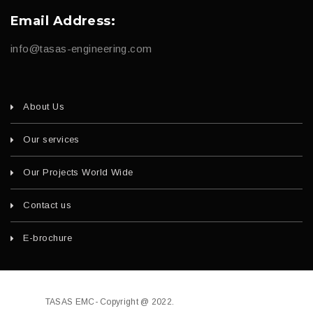
Email Address:
info@tasas-engineering.com
About Us
Our services
Our Projects World Wide
Contact us
E-brochure
TASAS EMC- Copyright @ 2022.
Developed by
fajri.com