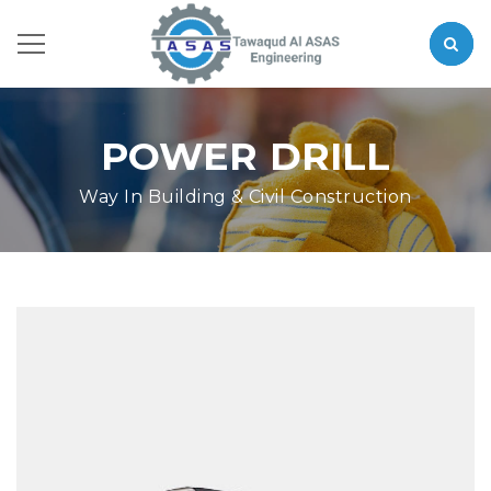
POWER DRILL
Way In Building & Civil Construction