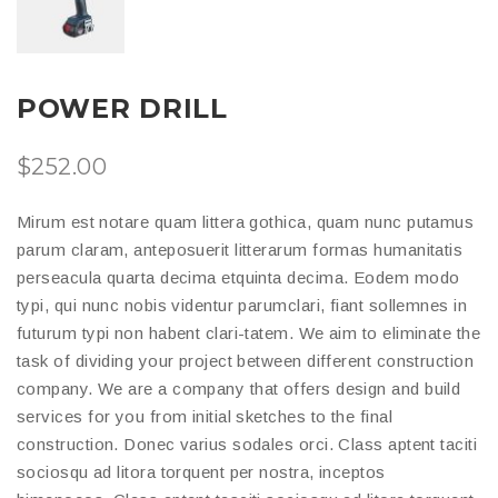
POWER DRILL
$
252.00
Mirum est notare quam littera gothica, quam nunc putamus
parum claram, anteposuerit litterarum formas humanitatis
perseacula quarta decima etquinta decima. Eodem modo
typi, qui nunc nobis videntur parumclari, fiant sollemnes in
futurum typi non habent clari-tatem. We aim to eliminate the
task of dividing your project between different construction
company. We are a company that offers design and build
services for you from initial sketches to the final
construction. Donec varius sodales orci. Class aptent taciti
sociosqu ad litora torquent per nostra, inceptos