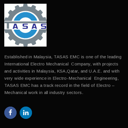
Established in Malaysia, TASAS EMC is one of the leading
International Electro Mechanical Company, with projects
and activities in Malaysia, KSA,Qatar, and U.A.E. and with
very wide experience in Electro-Mechanical Engineering,
TASAS EMC has a track record in the field of Electro –
Mechanical work in all industry sectors.