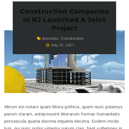
Construction Companies
In NJ Launched A Joint
Project
Business
,
Construction
July 22, 2017
Mirum est notare quam littera gothica, quam nunc putamus
parum claram, anteposuerit litterarum formas humanitatis
perseacula quarta decima etquinta decima. Eodem modo
typi, qui nunc nobis videntur parum clari, fiant sollemnes in