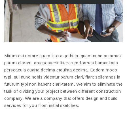
Mirum est notare quam littera gothica, quam nunc putamus
parum claram, anteposuerit litterarum formas humanitatis
perseacula quarta decima etquinta decima. Eodem modo
typi, qui nunc nobis videntur parum clari, fiant sollemnes in
futurum typi non habent clari-tatem. We aim to eliminate the
task of dividing your project between different construction
company. We are a company that offers design and build
services for you from initial sketches.