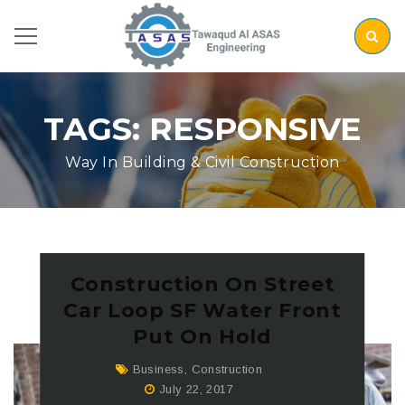
TAGS: RESPONSIVE
Way In Building & Civil Construction
Construction On Street
Car Loop SF Water Front
Put On Hold
Business
,
Construction
July 22, 2017