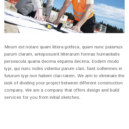
Mirum est notare quam littera gothica, quam nunc putamus
parum claram, anteposuerit litterarum formas humanitatis
perseacula quarta decima etquinta decima. Eodem modo
typi, qui nunc nobis videntur parum clari, fiant sollemnes in
futurum typi non habent clari-tatem. We aim to eliminate the
task of dividing your project between different construction
company. We are a company that offers design and build
services for you from initial sketches.