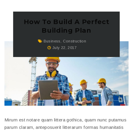
How To Build A Perfect
Building Plan
Business
,
Construction
July 22, 2017
Mirum est notare quam littera gothica, quam nunc putamus
parum claram, anteposuerit litterarum formas humanitatis