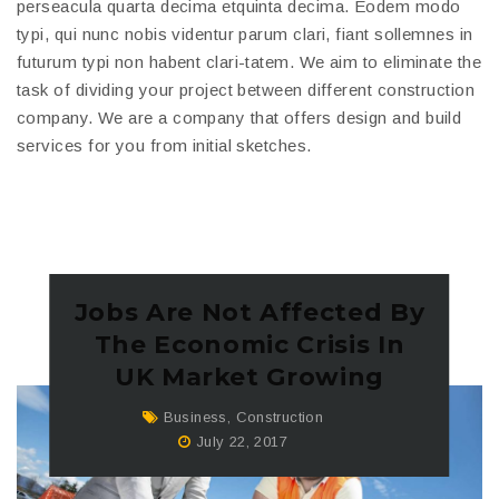
perseacula quarta decima etquinta decima. Eodem modo
typi, qui nunc nobis videntur parum clari, fiant sollemnes in
futurum typi non habent clari-tatem. We aim to eliminate the
task of dividing your project between different construction
company. We are a company that offers design and build
services for you from initial sketches.
Jobs Are Not Affected By
The Economic Crisis In
UK Market Growing
Business
,
Construction
July 22, 2017