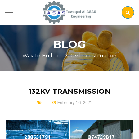
BLOG
Way In Building & Civil Construction
132KV TRANSMISSION
February 16, 2021
208551791
374759817