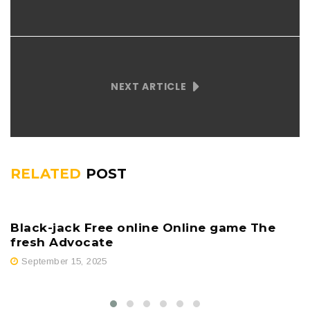
NEXT ARTICLE
RELATED
POST
Black-jack Free online Online game The
fresh Advocate
September 15, 2025