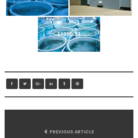
51358623
PREVIOUS ARTICLE