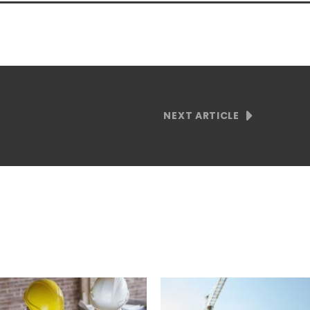
NEXT ARTICLE