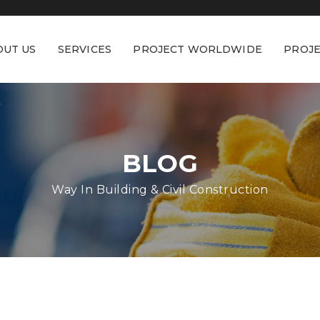
OUT US
SERVICES
PROJECT WORLDWIDE
PROJE
BLOG
Way In Building & Civil Construction