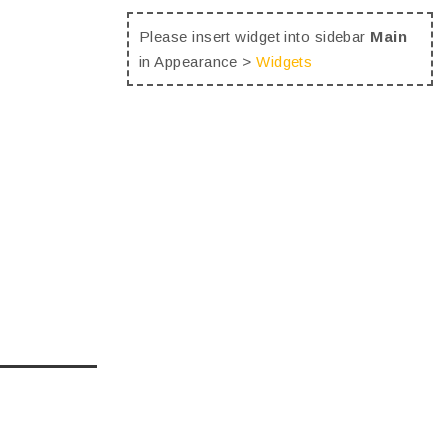
Please insert widget into sidebar
Main
in Appearance >
Widgets