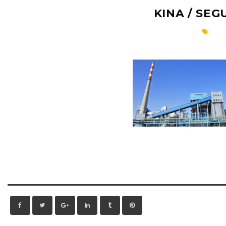
KINA / SE