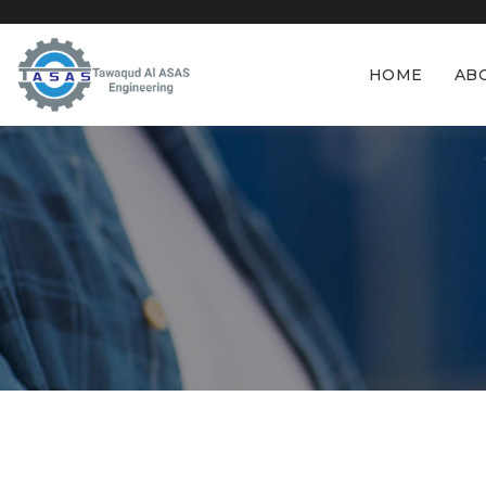
HOME
AB