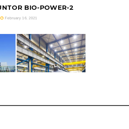
GUNTOR BIO-POWER-2
February 16, 2021