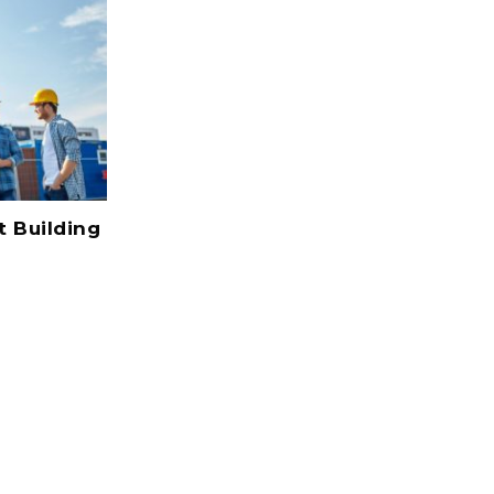
Nearly Half Of New Jobs In
t Building
Wyoming Construction Quarter
2017
July 22, 2017