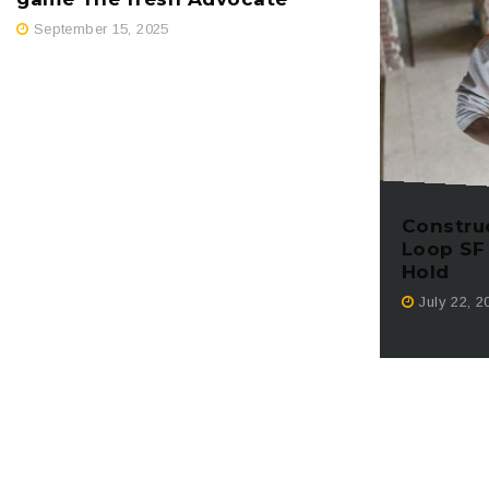
September 15, 2025
Constru
Loop SF
Hold
July 22, 2