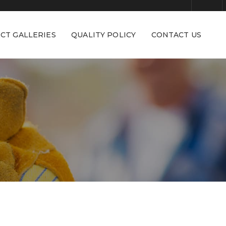
CT GALLERIES
QUALITY POLICY
CONTACT US