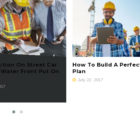
ction On Street Car
How To Build A Perfec
 Water Front Put On
Plan
July 22, 2017
017