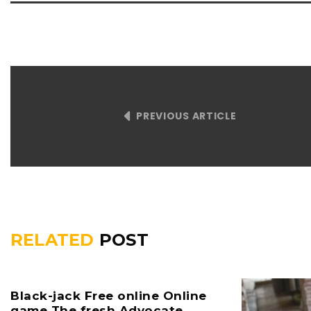
PREVIOUS ARTICLE
RELATED
POST
Black-jack Free online Online
game The fresh Advocate