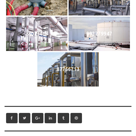
28037408
993279947
87756713