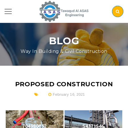
BLOG
Way In Building & Civil Construction
PROPOSED CONSTRUCTION
February 16, 2021
704980052
54371546