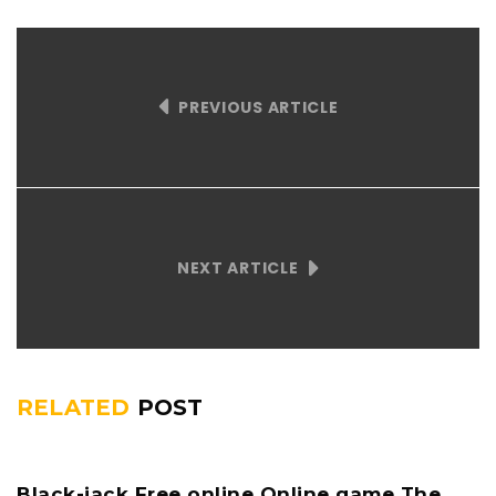
PREVIOUS ARTICLE
NEXT ARTICLE
RELATED
POST
Black-jack Free online Online game The