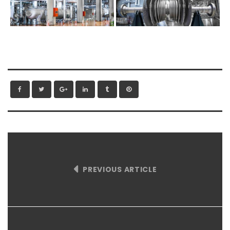
PREVIOUS ARTICLE