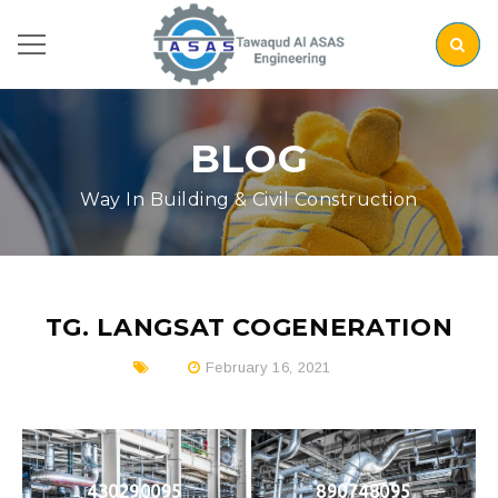
BLOG
Way In Building & Civil Construction
TG. LANGSAT COGENERATION
February 16, 2021
430290095
890748095