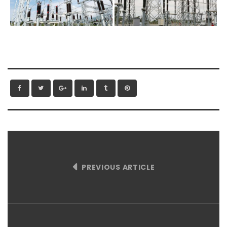
PREVIOUS ARTICLE