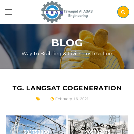
BLOG
Way In Building & Civil Construction
TG. LANGSAT COGENERATION
February 16, 2021
535752890
905732575