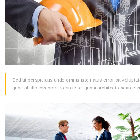
Sed ut perspiciatis unde omnis iste natus error sit volu
quae ab illo inventore veritatis et quasi architecto beatae v