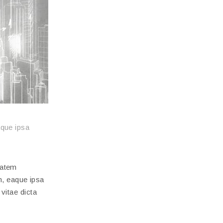
aque ipsa
tatem
, eaque ipsa
 vitae dicta