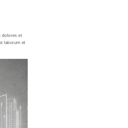
 dolores et
est laborum et