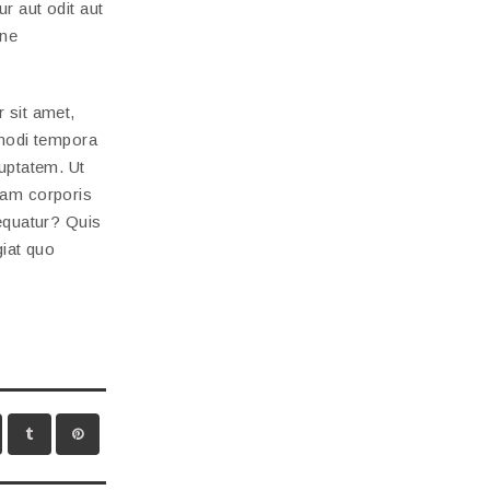
r aut odit aut
one
 sit amet,
 modi tempora
uptatem. Ut
lam corporis
equatur? Quis
giat quo