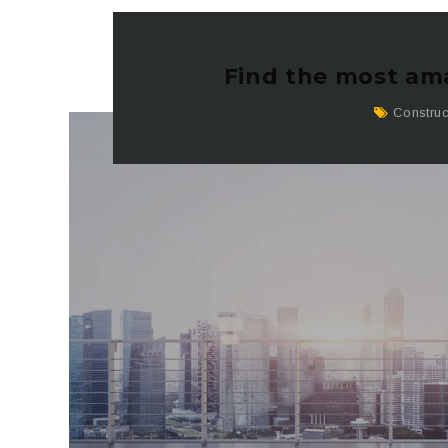
Find the most ama
Construc