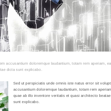
ptatem accusantium doloremque laudantium, totam rem aperiam, e
itae dicta sunt explicabo.
Sed ut perspiciatis unde omnis iste natus error sit volup
accusantium doloremque laudantium, totam rem aperiam
quae ab illo inventore veritatis et quasi architecto beatae
sunt explicabo.