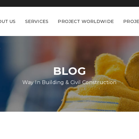
OUT US
SERVICES
PROJECT WORLDWIDE
PROJE
BLOG
Way In Building & Civil Construction