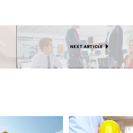
NEXT ARTICLE