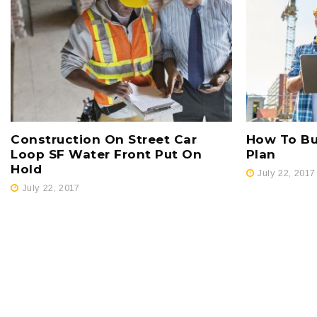
Construction On Street Car
How To Bui
Loop SF Water Front Put On
Plan
Hold
July 22, 2017
July 22, 2017