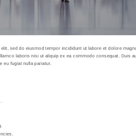
elit, sed do eiusmod tempor incididunt ut labore et dolore magna
llamco laboris nisi ut aliquip ex ea commodo consequat. Duis au
e eu fugiat nulla pariatur.
.
g.
encies.