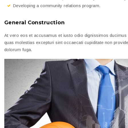
Developing a community relations program.
General Construction
At vero eos et accusamus et iusto odio dignissimos ducimus qu
quas molestias excepturi sint occaecati cupiditate non provident
dolorum fuga.