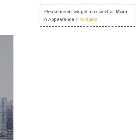
Please insert widget into sidebar
Main
in Appearance >
Widgets