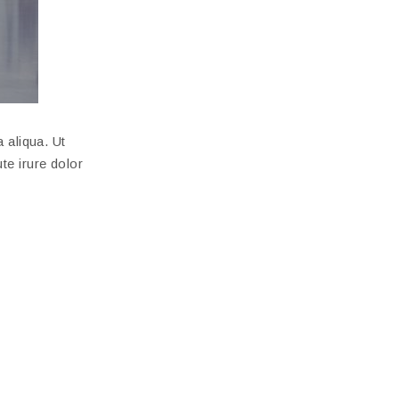
 aliqua. Ut
te irure dolor