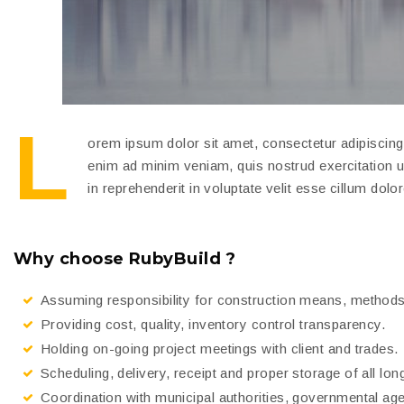
L
orem ipsum dolor sit amet, consectetur adipiscing 
enim ad minim veniam, quis nostrud exercitation u
in reprehenderit in voluptate velit esse cillum dolor
Why choose RubyBuild ?
Assuming responsibility for construction means, methods
Providing cost, quality, inventory control transparency.
Holding on-going project meetings with client and trades.
Scheduling, delivery, receipt and proper storage of all lon
Coordination with municipal authorities, governmental ag