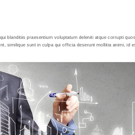
i blanditiis praesentium voluptatum deleniti atque corrupti quos
, similique sunt in culpa qui officia deserunt mollitia animi, id 