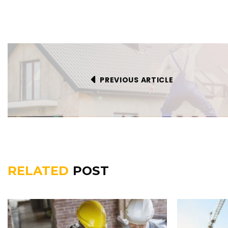
PREVIOUS ARTICLE
RELATED
POST