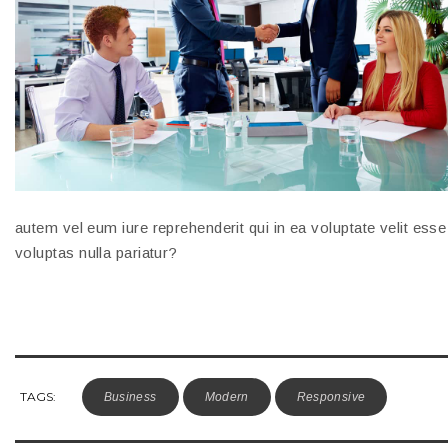
autem vel eum iure reprehenderit qui in ea voluptate velit ess
voluptas nulla pariatur?
TAGS:
Business
Modern
Responsive