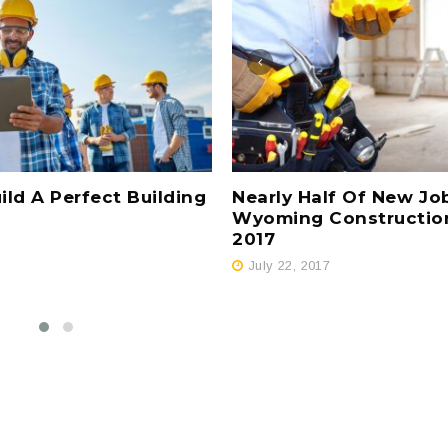
Nearly Half Of New Jo
ld A Perfect Building
Wyoming Constructio
2017
July 22, 2017