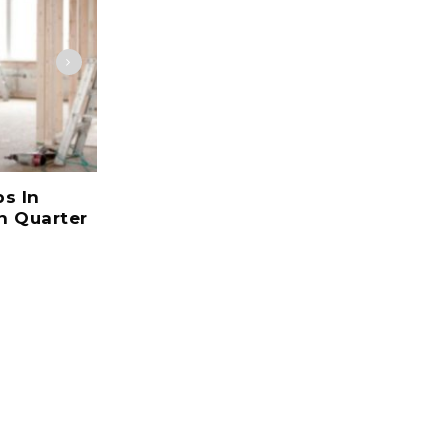
bs In
Jobs Are Not Affected By The
n Quarter
Economic Crisis In UK Market
Growing
July 22, 2017