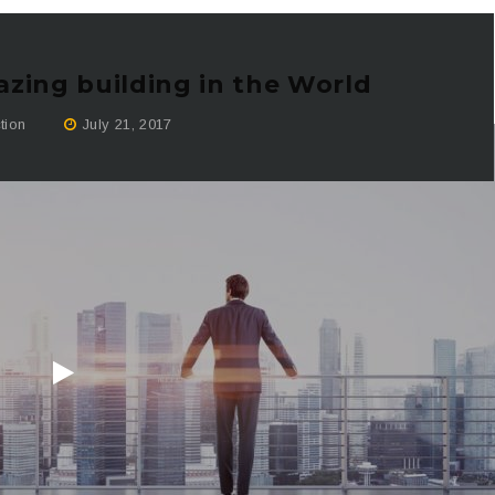
zing building in the World
tion
July 21, 2017