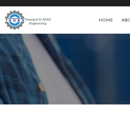
HOME
AB