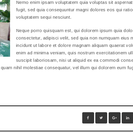
Nemo enim ipsam voluptatem quia voluptas sit aspernatu
fugit, sed quia consequuntur magni dolores eos qui rati
voluptatem sequi nesciunt.
Neque porro quisquam est, qui dolorem ipsum quia dolor
consectetur, adipisci velit, sed quia non numquam eius
incidunt ut labore et dolore magnam aliquam quaerat vol
enim ad minima veniam, quis nostrum exercitationem ul
suscipit laboriosam, nisi ut aliquid ex ea commodi cons
e quam nihil molestiae consequatur, vel illum qui dolorem eum fu