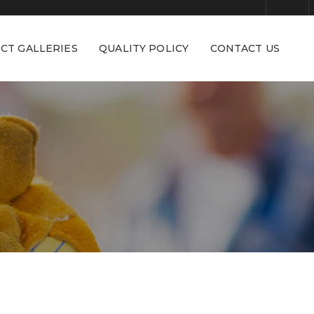
CT GALLERIES
QUALITY POLICY
CONTACT US