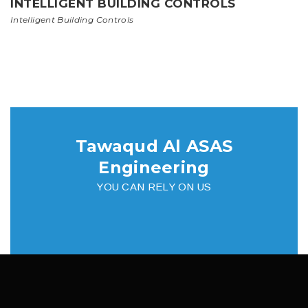
INTELLIGENT BUILDING CONTROLS
Intelligent Building Controls
Tawaqud Al ASAS
Engineering
YOU CAN RELY ON US