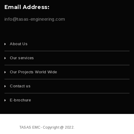
Email Address:
info@tasas-engineering.com
About Us
Our services
Our Projects World Wide
Contact us
E-brochure
TASAS EMC- Copyright @ 2022.
Developed by
fajri.com