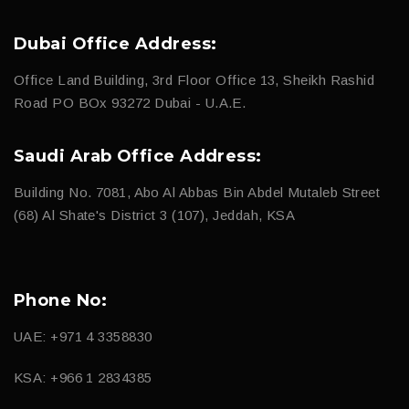
Dubai Office Address:
Office Land Building, 3rd Floor Office 13, Sheikh Rashid
Road PO BOx 93272 Dubai - U.A.E.
Saudi Arab Office Address:
Building No. 7081, Abo Al Abbas Bin Abdel Mutaleb Street
(68) Al Shate's District 3 (107), Jeddah, KSA
Phone No:
UAE: +971 4 3358830
KSA: +966 1 2834385