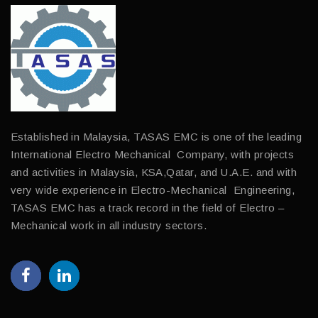
Established in Malaysia, TASAS EMC is one of the leading
International Electro Mechanical Company, with projects
and activities in Malaysia, KSA,Qatar, and U.A.E. and with
very wide experience in Electro-Mechanical Engineering,
TASAS EMC has a track record in the field of Electro –
Mechanical work in all industry sectors.